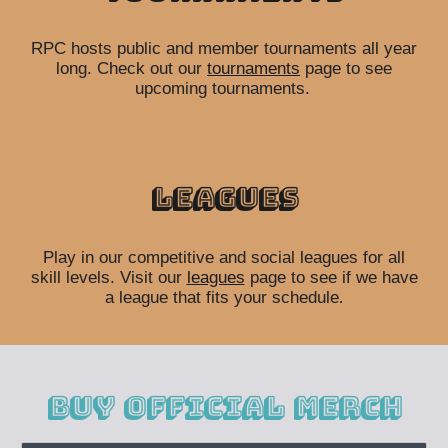
RPC hosts public and member tournaments all year
long. Check out our
tournaments
page to see
upcoming tournaments.
Leagues
Play in our competitive and social leagues for all
skill levels. Visit our
leagues
page to see if we have
a league that fits your schedule
.
Buy Official merch