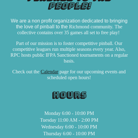
people!
We are a non profit organization dedicated to bringing
the love of pinball to the
Richmond community. The
collective contains over
35
games
all set to free play!
Part of our mission is to foster competitive pinball. Our
competitive
leagues
run multiple seasons every year. Also,
RPC hosts pub
lic IFPA Sanctioned tournaments
on a regular
basis.
Check out the
Calendar
page for our upcoming events and
scheduled open hours!
Hours
Monday 6:00 - 10:00 PM
Tuesday 11:00 AM - 2:00 PM
Wednesday 6:00 - 10:00 PM
Thursday 6:00 - 10:00 PM