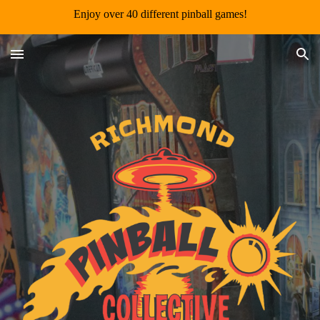
Enjoy over 40 different pinball games!
Skip to main content
Skip to navigation