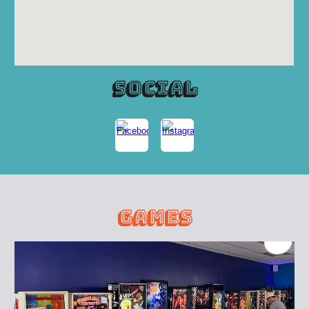
social
games