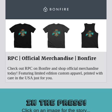
RPC | Official Merchandise | Bonfire
Check out RPC on Bonfire and shop official merchandise
today! Featuring limited edition custom apparel, printed with
care in the USA just for you.
in the press!
Click on an image for the story...