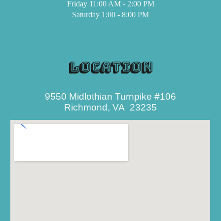
Friday
11:00 AM - 2:00 PM
Saturday 1:00 -
8
:00 PM
Location
9550 Midlothian Turnpike #
106
Richmond, VA 23235