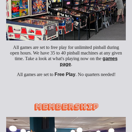
All games are set to free play for unlimited pinball during
open hours. We have 35 to 40 pinball machines at any given
time. Take a look at what's playing now on the
games
page
.
All games are set to
Free Play
. No quarters needed!
Membership