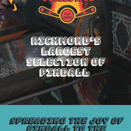
Richmond's
Largest
Selection of
Pinball
Spreading the joy of
pinball to the