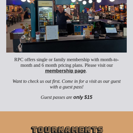
RPC offers single or family
membership
with month-to-
month and 6 month pricing plans. Please visit our
membership page
.
Want to check us out first. Come in for a visit as our guest
with a guest pass!
Guest passes are
only $1
5
Tournaments